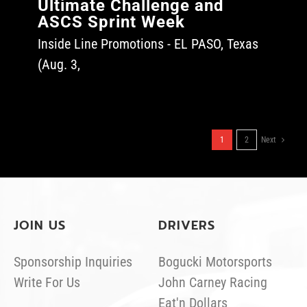
Ultimate Challenge and
ASCS Sprint Week
Inside Line Promotions - EL PASO, Texas
(Aug. 3,
1
2
Next
JOIN US
DRIVERS
Sponsorship Inquiries
Bogucki Motorsports
Write For Us
John Carney Racing
Eat'n Dollars