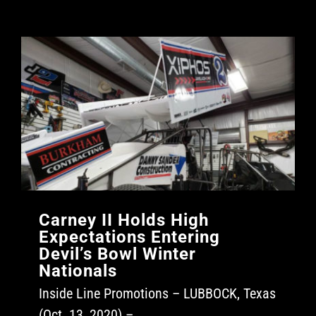
Carney II Holds High
Expectations Entering
Devil’s Bowl Winter
Nationals
Inside Line Promotions – LUBBOCK, Texas
(Oct. 13, 2020) –