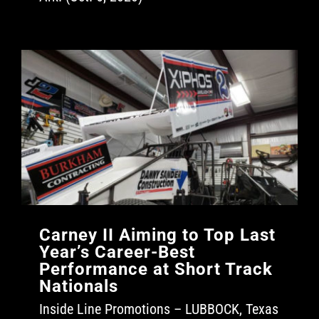
Carney II Aiming to Top Last
Year’s Career-Best
Performance at Short Track
Nationals
Inside Line Promotions – LUBBOCK, Texas