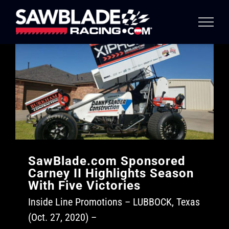
Skip
to
content
SawBlade.com Sponsored
Carney II Highlights Season
With Five Victories
Inside Line Promotions – LUBBOCK, Texas
(Oct. 27, 2020) –