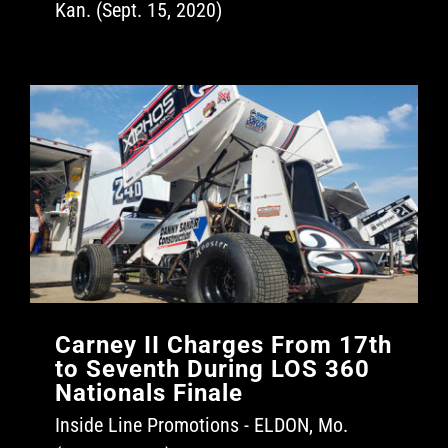
Kan. (Sept. 15, 2020)
Carney II Charges From 17th
to Seventh During LOS 360
Nationals Finale
Inside Line Promotions - ELDON, Mo.