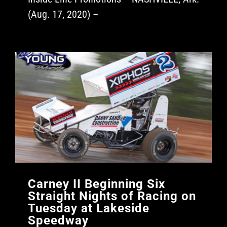
(Aug. 17, 2020) –
Carney II Beginning Six
Straight Nights of Racing on
Tuesday at Lakeside
Speedway