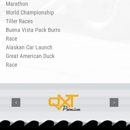
Marathon
World Championship
Tiller Races
Buena Vista Pack Burro
Race
Alaskan Car Launch
Great American Duck
Race