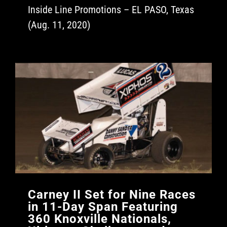
Inside Line Promotions – EL PASO, Texas
(Aug. 11, 2020)
Carney II Set for Nine Races
in 11-Day Span Featuring
360 Knoxville Nationals,