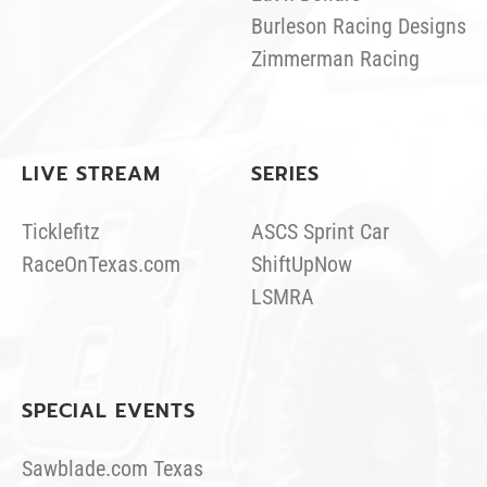
Burleson Racing Designs
Zimmerman Racing
LIVE STREAM
SERIES
Ticklefitz
ASCS Sprint Car
RaceOnTexas.com
ShiftUpNow
LSMRA
SPECIAL EVENTS
Sawblade.com Texas