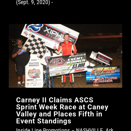
(Sept. 9, 2020) -
Carney II Claims ASCS
Sprint Week Race at Caney
Valley and Places Fifth in
Event Standings
Inside Line Promotions – NASHVILLE, Ark.