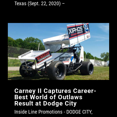
Texas (Sept. 22, 2020) –
Carney II Captures Career-
Best World of Outlaws
Result at Dodge City
Inside Line Promotions - DODGE CITY,