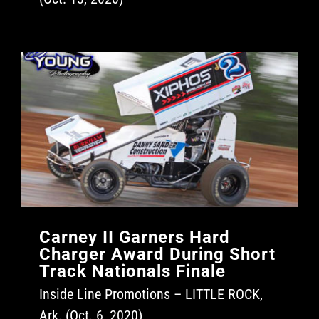
Carney II Garners Hard
Charger Award During Short
Track Nationals Finale
Inside Line Promotions – LITTLE ROCK,
Ark. (Oct. 6, 2020)