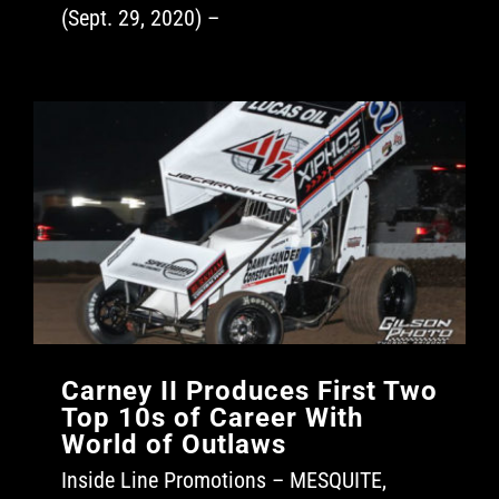
(Sept. 29, 2020) –
Carney II Produces First Two
Top 10s of Career With
World of Outlaws
Inside Line Promotions – MESQUITE,