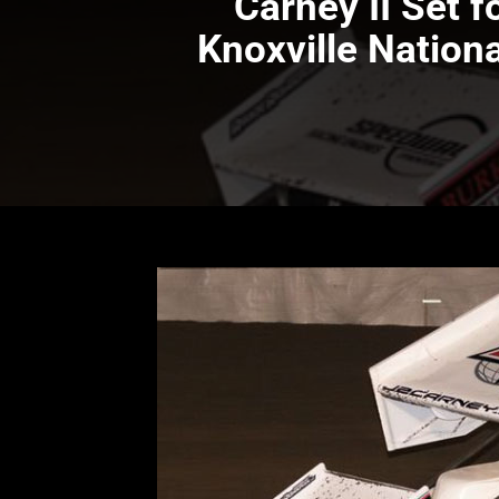
Carney II Set 
Knoxville Nation