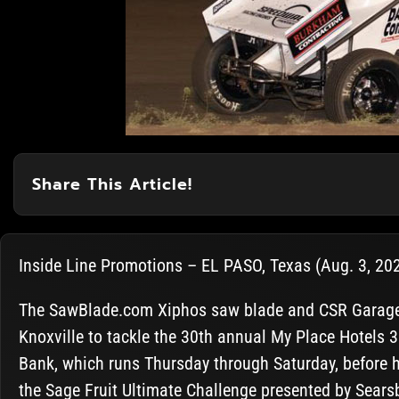
Share This Article!
Inside Line Promotions – EL PASO, Texas (Aug. 3, 2020
The SawBlade.com Xiphos saw blade and CSR Garage s
Knoxville to tackle the 30th annual My Place Hotels 
Bank, which runs Thursday through Saturday, before 
the Sage Fruit Ultimate Challenge presented by Sear