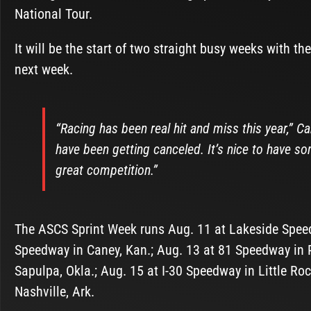
National Tour.
It will be the start of two straight busy weeks with th
next week.
“Racing has been real hit and miss this year,” C
have been getting canceled. It’s nice to have som
great competition.”
The ASCS Sprint Week runs Aug. 11 at Lakeside Speed
Speedway in Caney, Kan.; Aug. 13 at 81 Speedway in P
Sapulpa, Okla.; Aug. 15 at I-30 Speedway in Little R
Nashville, Ark.