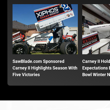
SawBlade.com Sponsored
Carney II Hol
Carney II Highlights Season With
Expectations E
Five Victories
Bowl Winter N