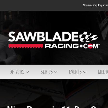
Sponsorship Inquirie
DRIVERS
SERIES
EVENTS
MEDI