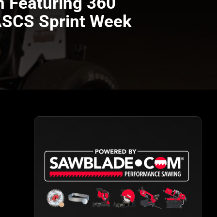
n Featuring 360
 ASCS Sprint Week