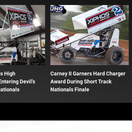
ds High
Carney II Garners Hard Charger
ntering Devil’s
Award During Short Track
ationals
Nationals Finale