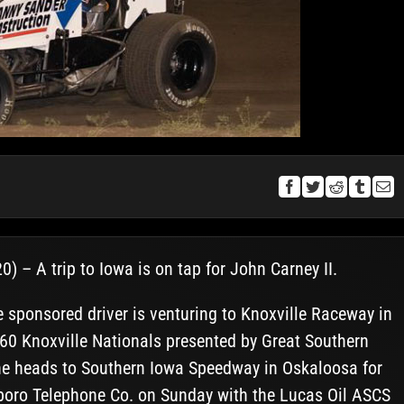
) – A trip to Iowa is on tap for John Carney II.
ponsored driver is venturing to Knoxville Raceway in
360 Knoxville Nationals presented by Great Southern
he heads to Southern Iowa Speedway in Oskaloosa for
sboro Telephone Co. on Sunday with the Lucas Oil ASCS