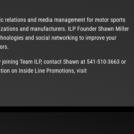
lic relations and media management for motor sports
anizations and manufacturers. ILP Founder Shawn Miller
chnologies and social networking to improve your
ors.
y joining Team ILP, contact Shawn at 541-510-3663 or
tion on Inside Line Promotions, visit