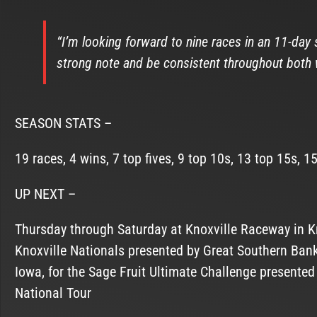
“I’m looking forward to nine races in an 11-day 
strong note and be consistent throughout both 
SEASON STATS –
19 races, 4 wins, 7 top fives, 9 top 10s, 13 top 15s, 1
UP NEXT –
Thursday through Saturday at Knoxville Raceway in Kn
Knoxville Nationals presented by Great Southern Ba
Iowa, for the Sage Fruit Ultimate Challenge presente
National Tour