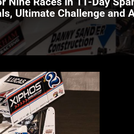
for Nine Races in 11-Day Spa
als, Ultimate Challenge and