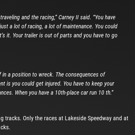
traveling and the racing,” Carney II said. “You have
ust a lot of racing, a lot of maintenance. You could
 it. Your trailer is out of parts and you have to go
f in a position to wreck. The consequences of
t is you could get injured. You have to keep your
nces. When you have a 10th-place car run 10 th.”
ng tracks. Only the races at Lakeside Speedway and at
acks.