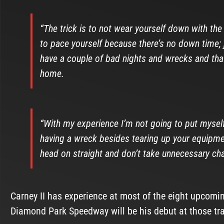
“The trick is to not wear yourself down with the 
to pace yourself because there’s no down time; j
have a couple of bad nights and wrecks and that’s
home.
“With my experience I’m not going to put mysel
having a wreck besides tearing up your equipmen
head on straight and don’t take unnecessary cha
Carney II has experience at most of the eight upcomi
Diamond Park Speedway will be his debut at those tr