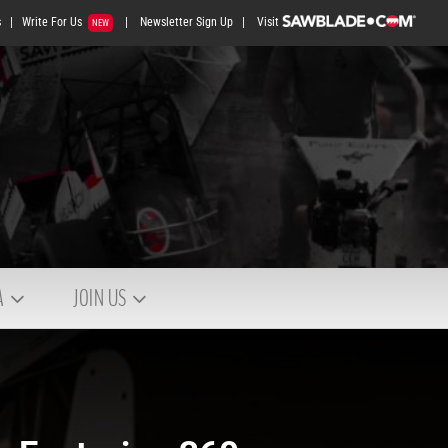
s
|
Write For Us
|
Newsletter Sign Up
|
Visit
NEW
A
JOIN US