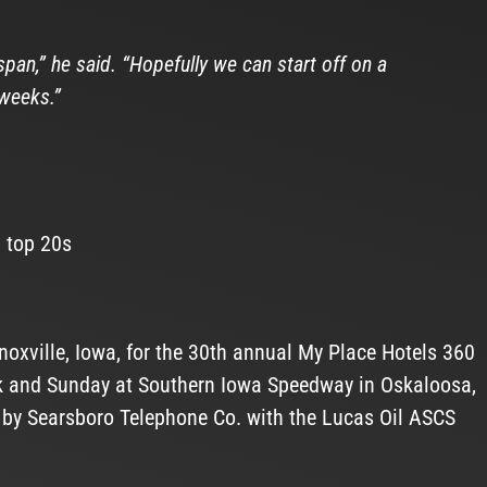
span,” he said. “Hopefully we can start off on a
weeks.”
5 top 20s
oxville, Iowa, for the 30th annual My Place Hotels 360
nk and Sunday at Southern Iowa Speedway in Oskaloosa,
d by Searsboro Telephone Co. with the Lucas Oil ASCS