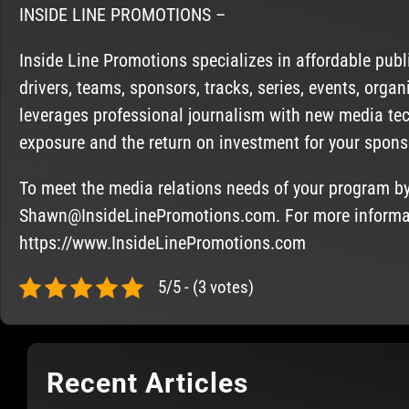
INSIDE LINE PROMOTIONS –
Inside Line Promotions specializes in affordable pub
drivers, teams, sponsors, tracks, series, events, org
leverages professional journalism with new media te
exposure and the return on investment for your spons
To meet the media relations needs of your program b
Shawn@InsideLinePromotions.com
. For more informa
https://www.InsideLinePromotions.com
5/5 - (3 votes)
Recent Articles