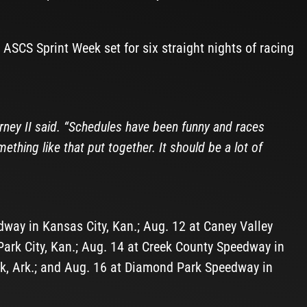
e ASCS Sprint Week set for six straight nights of racing
arney II said. “Schedules have been funny and races
ething like that put together. It should be a lot of
way in Kansas City, Kan.; Aug. 12 at Caney Valley
ark City, Kan.; Aug. 14 at Creek County Speedway in
ock, Ark.; and Aug. 16 at Diamond Park Speedway in