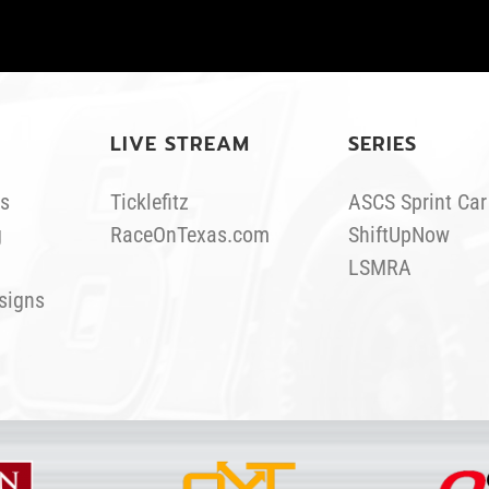
LIVE STREAM
SERIES
s
Ticklefitz
ASCS Sprint Car
g
RaceOnTexas.com
ShiftUpNow
LSMRA
signs