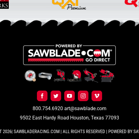
800.754.6920
art@sawblade.com
9502 East Hardy Road Houston, Texas 77093
 2026| SAWBLADERACING.COM | ALL RIGHTS RESERVED | POWERED BY 