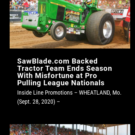
SawBlade.com Backed
Tractor Team Ends Season
With Misfortune at Pro
Pulling League Nationals
Inside Line Promotions – WHEATLAND, Mo.
(Sept. 28, 2020) –