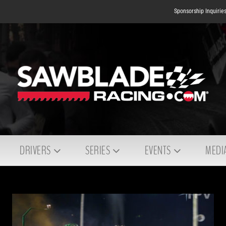
Sponsorship Inquirie
DRIVERS
SERIES
EVENTS
MEDI