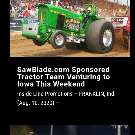
SawBlade.com Sponsored
Tractor Team Venturing to
Iowa This Weekend
Inside Line Promotions – FRANKLIN, Ind.
(Aug. 10, 2020) –