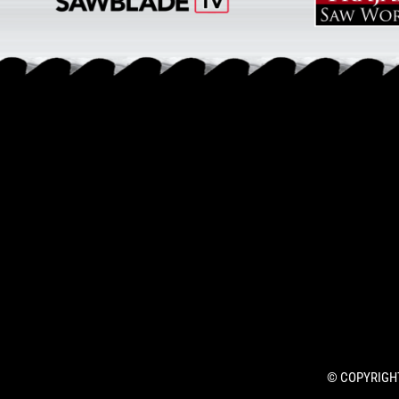
© COPYRIGHT