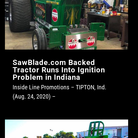
SawBlade.com Backed
Tractor Runs Into Ignition
Problem in Indiana
Inside Line Promotions – TIPTON, Ind.
(Aug. 24, 2020) –