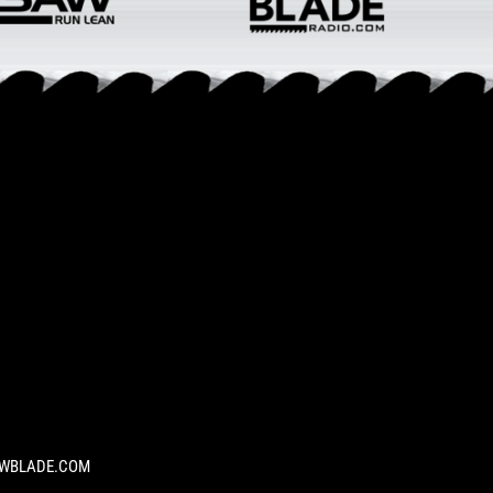
SAWBLADE.COM