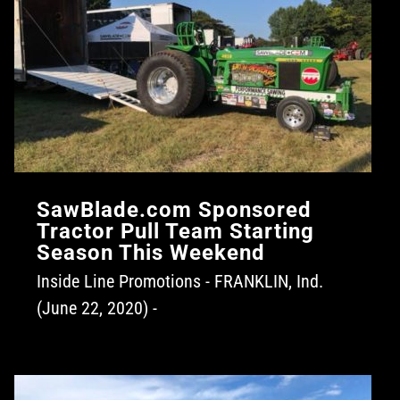
SawBlade.com Sponsored
Tractor Pull Team Starting
Season This Weekend
Inside Line Promotions - FRANKLIN, Ind.
(June 22, 2020) -