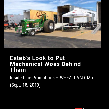
Esteb’s Look to Put
Mechanical Woes Behind
Them
Inside Line Promotions – WHEATLAND, Mo.
(Sept. 18, 2019) –