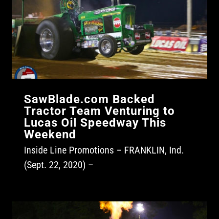
SawBlade.com Backed
Tractor Team Venturing to
Lucas Oil Speedway This
Weekend
Inside Line Promotions – FRANKLIN, Ind.
(Sept. 22, 2020) –