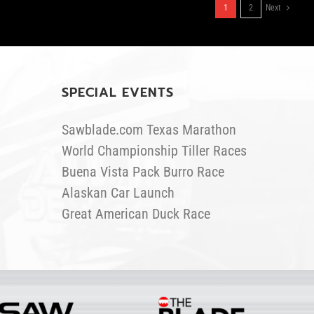
1
2
Next
SPECIAL EVENTS
Sawblade.com Texas Marathon
World Championship Tiller Races
Buena Vista Pack Burro Race
Alaskan Car Launch
Great American Duck Race