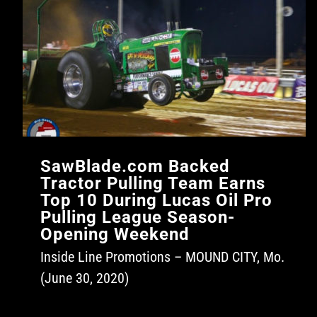
SawBlade.com Backed
Tractor Pulling Team Earns
Top 10 During Lucas Oil Pro
Pulling League Season-
Opening Weekend
Inside Line Promotions – MOUND CITY, Mo.
(June 30, 2020)