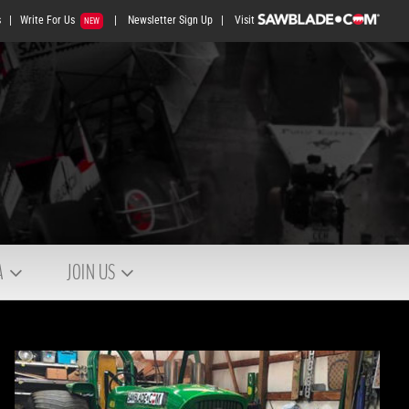
s
|
Write For Us
|
Newsletter Sign Up
|
Visit
NEW
A
JOIN US