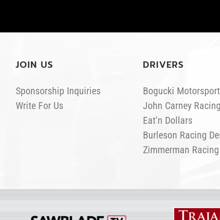
JOIN US
DRIVERS
Sponsorship Inquiries
Bogucki Motorsport
Write For Us
John Carney Racin
Eat'n Dollars
Burleson Racing De
Zimmerman Racing