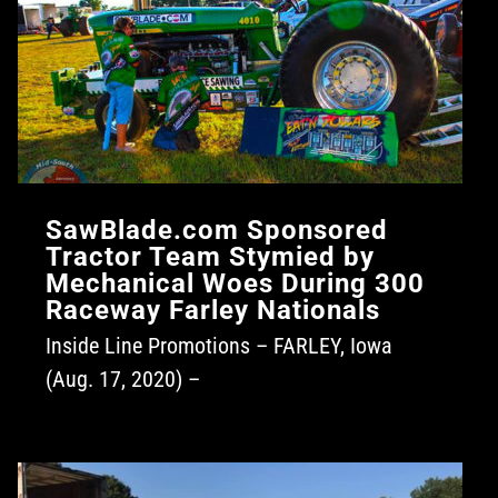
SawBlade.com Sponsored
Tractor Team Stymied by
Mechanical Woes During 300
Raceway Farley Nationals
Inside Line Promotions – FARLEY, Iowa
(Aug. 17, 2020) –