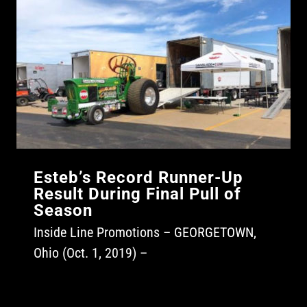
Esteb’s Record Runner-Up
Result During Final Pull of
Season
Inside Line Promotions – GEORGETOWN,
Ohio (Oct. 1, 2019) –