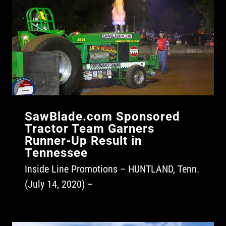
SawBlade.com Sponsored
Tractor Team Garners
Runner-Up Result in
Tennessee
Inside Line Promotions – HUNTLAND, Tenn.
(July 14, 2020) –