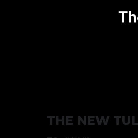
Th
THE NEW TU