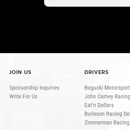
JOIN US
DRIVERS
Sponsorship Inquiries
Bogucki Motorsport
Write For Us
John Carney Racin
Eat'n Dollars
Burleson Racing De
Zimmerman Racing