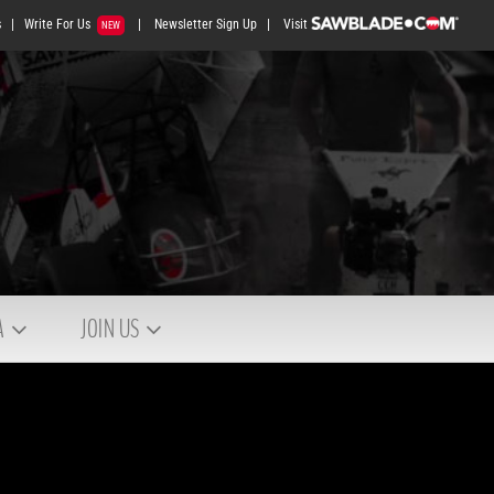
s
|
Write For Us
|
Newsletter Sign Up
|
Visit
NEW
A
JOIN US