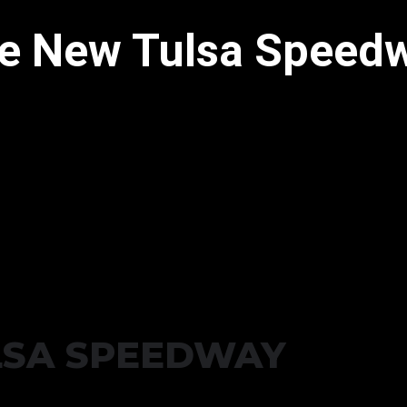
e New Tulsa Speed
LSA SPEEDWAY