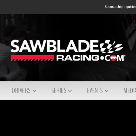
Sponsorship Inquirie
DRIVERS
SERIES
EVENTS
MEDI