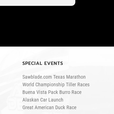
SPECIAL EVENTS
Sawblade.com Texas Marathon
World Championship Tiller Races
Buena Vista Pack Burro Race
Alaskan Car Launch
Great American Duck Race