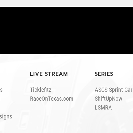
LIVE STREAM
SERIES
s
Ticklefitz
ASCS Sprint Car
g
RaceOnTexas.com
ShiftUpNow
LSMRA
signs