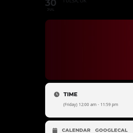
30
TULSA, OK
JUL
TIME
(Friday) 12:00 am - 11:59 pm
CALENDAR
GOOGLECAL