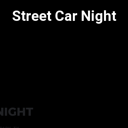
Street Car Night
NIGHT