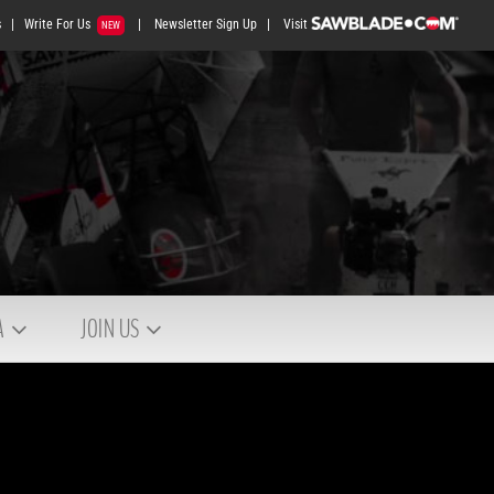
s
|
Write For Us
|
Newsletter Sign Up
|
Visit
NEW
A
JOIN US