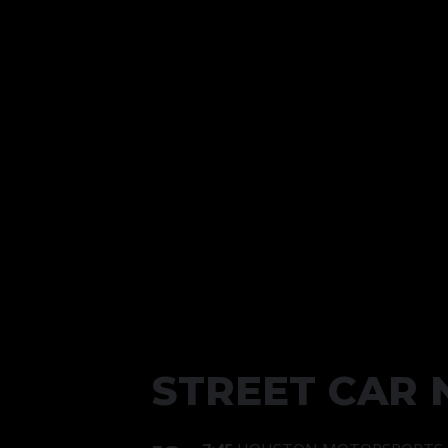
STREET CAR 