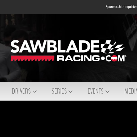
Sponsorship Inquirie
DRIVERS
SERIES
EVENTS
MEDI