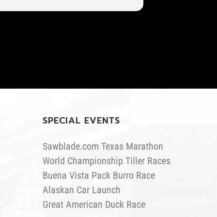
SPECIAL EVENTS
Sawblade.com Texas Marathon
World Championship Tiller Races
Buena Vista Pack Burro Race
Alaskan Car Launch
Great American Duck Race