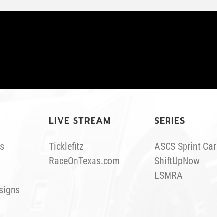
LIVE STREAM
SERIES
s
Ticklefitz
ASCS Sprint Car
g
RaceOnTexas.com
ShiftUpNow
LSMRA
signs