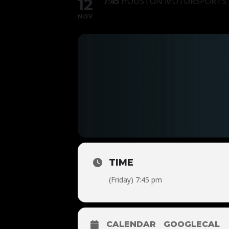
12
7:45
HOUSTON MOTORSPORTS P
NOV
TIME
(Friday) 7:45 pm
CALENDAR
GOOGLECAL