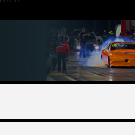
ARK, TX