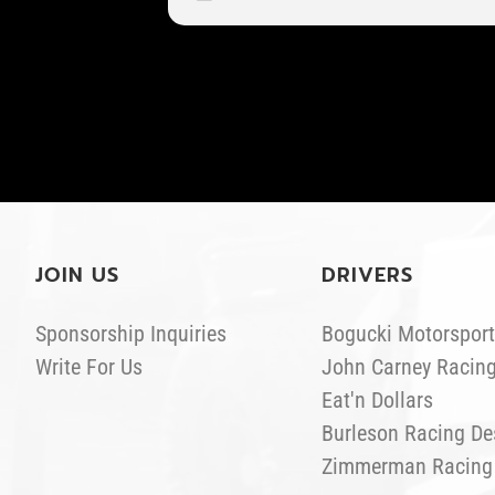
JOIN US
DRIVERS
Sponsorship Inquiries
Bogucki Motorsport
Write For Us
John Carney Racin
Eat'n Dollars
Burleson Racing De
Zimmerman Racing