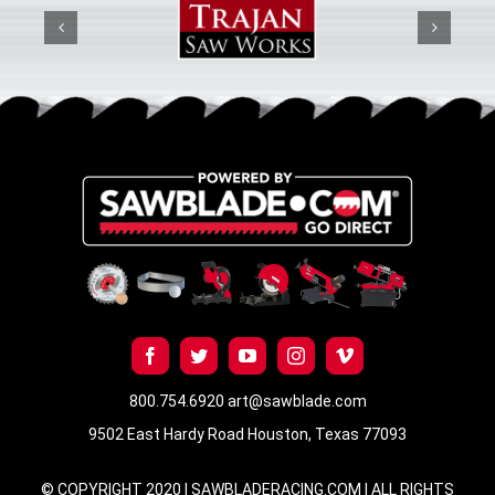
800.754.6920
art@sawblade.com
9502 East Hardy Road Houston, Texas 77093
© COPYRIGHT 2020 | SAWBLADERACING.COM | ALL RIGHTS