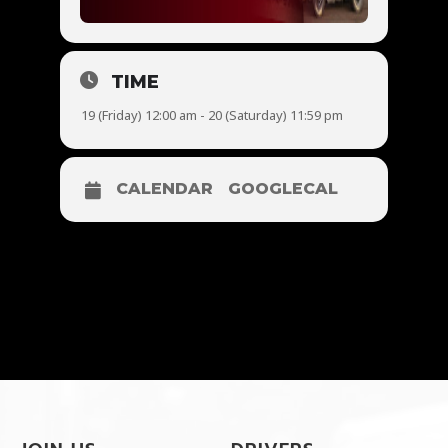
TIME
19 (Friday) 12:00 am - 20 (Saturday) 11:59 pm
CALENDAR
GOOGLECAL