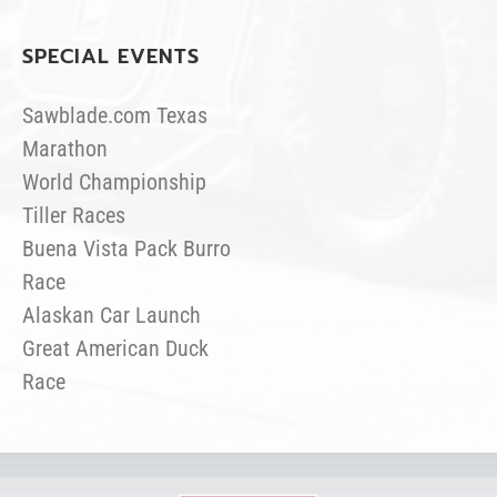
SPECIAL EVENTS
Sawblade.com Texas
Marathon
World Championship
Tiller Races
Buena Vista Pack Burro
Race
Alaskan Car Launch
Great American Duck
Race