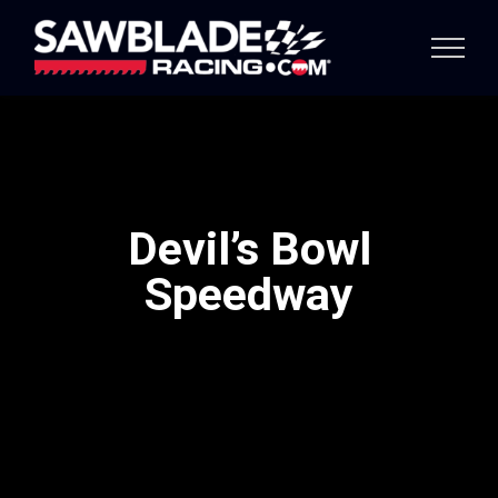
Skip
to
content
Devil’s Bowl
Speedway