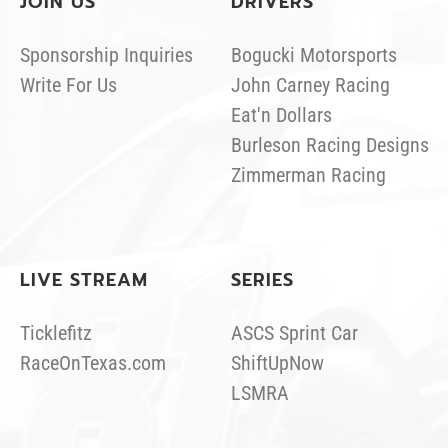
JOIN US
DRIVERS
Sponsorship Inquiries
Bogucki Motorsports
Write For Us
John Carney Racing
Eat'n Dollars
Burleson Racing Designs
Zimmerman Racing
LIVE STREAM
SERIES
Ticklefitz
ASCS Sprint Car
RaceOnTexas.com
ShiftUpNow
LSMRA