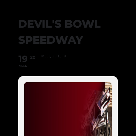
DEVIL'S BOWL
SPEEDWAY
19
MESQUITE, TX
20
MAR