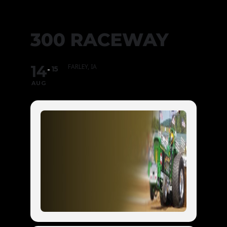
300 RACEWAY
14
FARLEY, IA
15
AUG