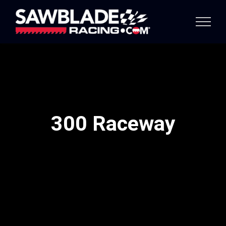
Skip
to
content
300 Raceway