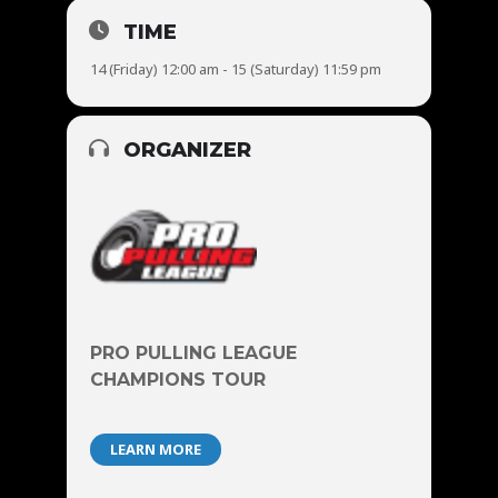
TIME
14 (Friday) 12:00 am - 15 (Saturday) 11:59 pm
ORGANIZER
PRO PULLING LEAGUE
CHAMPIONS TOUR
LEARN MORE