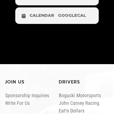
CALENDAR
GOOGLECAL
JOIN US
DRIVERS
Sponsorship Inquiries
Bogucki Motorsports
Write For Us
John Carney Racing
Eat'n Dollars