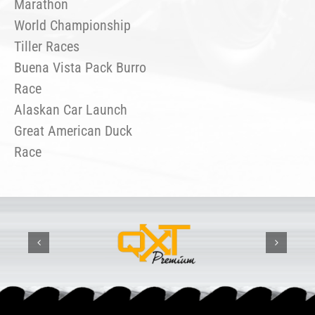
Marathon
World Championship
Tiller Races
Buena Vista Pack Burro
Race
Alaskan Car Launch
Great American Duck
Race