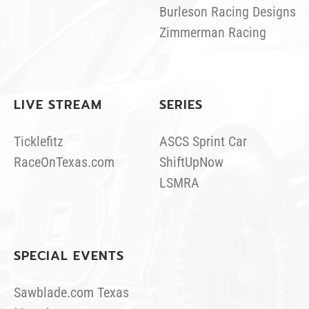
Burleson Racing Designs
Zimmerman Racing
LIVE STREAM
SERIES
Ticklefitz
ASCS Sprint Car
RaceOnTexas.com
ShiftUpNow
LSMRA
SPECIAL EVENTS
Sawblade.com Texas