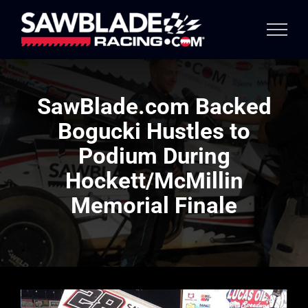
Skip
to
content
SawBlade.com Backed
Bogucki Hustles to
Podium During
Hockett/McMillin
Memorial Finale