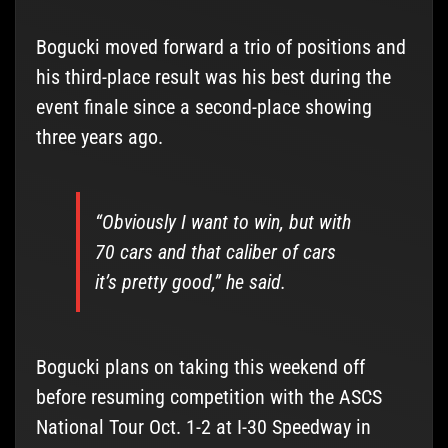
Bogucki moved forward a trio of positions and
his third-place result was his best during the
event finale since a second-place showing
three years ago.
“Obviously I want to win, but with
70 cars and that caliber of cars
it’s pretty good,” he said.
Bogucki plans on taking this weekend off
before resuming competition with the ASCS
National Tour Oct. 1-2 at I-30 Speedway in