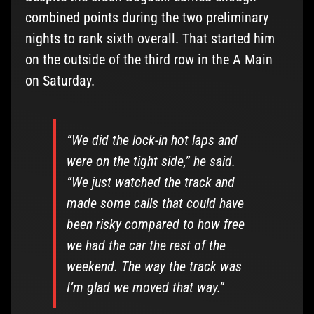
combined points during the two preliminary
nights to rank sixth overall. That started him
on the outside of the third row in the A Main
on Saturday.
“We did the lock-in hot laps and
were on the tight side,” he said.
“We just watched the track and
made some calls that could have
been risky compared to how free
we had the car the rest of the
weekend. The way the track was
I’m glad we moved that way.”