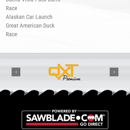
Race
Alaskan Car Launch
Great American Duck
Race