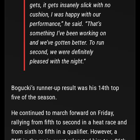
gets, it gets insanely slick with no
cushion, I was happy with our
performance,” he said. “That’s
something I’ve been working on
and we’ve gotten better. To run
second, we were definitely
pleased with the night.”
Bogucki’s runner-up result was his 14th top
five of the season.
He continued to march forward on Friday,
rallying from fifth to second in a heat race and
from sixth to fifth in a qualifier. However, a