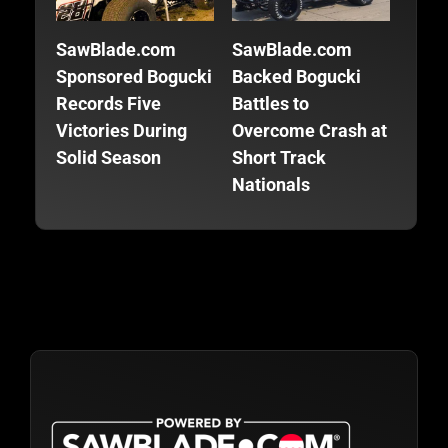
SawBlade.com
SawBlade.com
SawB
Sponsored Bogucki
Backed Bogucki
Back
Records Five
Battles to
Focu
Victories During
Overcome Crash at
Fini
Solid Season
Short Track
Seas
Nationals
Trac