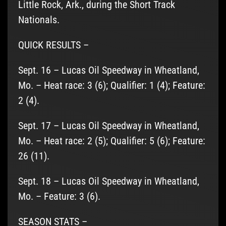
Little Rock, Ark., during the Short Track
Nationals.
QUICK RESULTS –
Sept. 16 – Lucas Oil Speedway in Wheatland,
Mo. – Heat race: 3 (6); Qualifier: 1 (4); Feature:
2 (4).
Sept. 17 – Lucas Oil Speedway in Wheatland,
Mo. – Heat race: 2 (5); Qualifier: 5 (6); Feature:
26 (11).
Sept. 18 – Lucas Oil Speedway in Wheatland,
Mo. – Feature: 3 (6).
SEASON STATS –