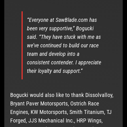
“Everyone at SawBlade.com has
been very supportive,” Bogucki
said. “They have stuck with me as
we’ve continued to build our race
team and develop into a
consistent contender. I appreciate
their loyalty and support.”
Bogucki would also like to thank Dissolvalloy,
Bryant Paver Motorsports, Ostrich Race
Engines, KW Motorsports, Smith Titanium, TJ
Forged, JJS Mechanical Inc., HRP Wings,