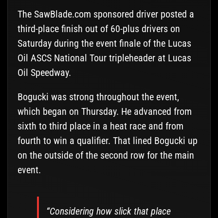
The SawBlade.com sponsored driver posted a
third-place finish out of 60-plus drivers on
Saturday during the event finale of the Lucas
Oil ASCS National Tour tripleheader at Lucas
Oil Speedway.
Bogucki was strong throughout the event,
which began on Thursday. He advanced from
sixth to third place in a heat race and from
fourth to win a qualifier. That lined Bogucki up
on the outside of the second row for the main
event.
“Considering how slick that place