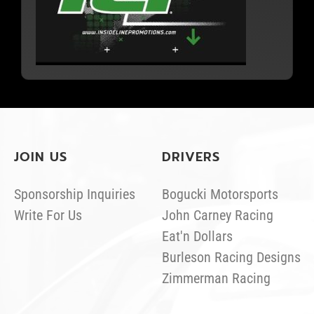
JOIN US
DRIVERS
Sponsorship Inquiries
Bogucki Motorsports
Write For Us
John Carney Racing
Eat'n Dollars
Burleson Racing Designs
Zimmerman Racing