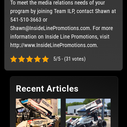
To meet the media relations needs of your
program by joining Team ILP, contact Shawn at
541-510-3663 or
Shawn@InsideLinePromotions.com
. For more
information on Inside Line Promotions, visit
http://www.InsideLinePromotions.com.
5/5 - (31 votes)
Recent Articles