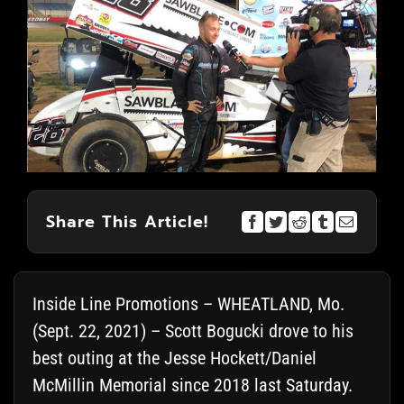
Share This Article!
Inside Line Promotions – WHEATLAND, Mo.
(Sept. 22, 2021) – Scott Bogucki drove to his
best outing at the Jesse Hockett/Daniel
McMillin Memorial since 2018 last Saturday.