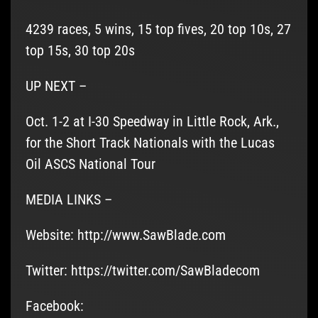
4239 races, 5 wins, 15 top fives, 20 top 10s, 27
top 15s, 30 top 20s
UP NEXT –
Oct. 1-2 at I-30 Speedway in Little Rock, Ark.,
for the Short Track Nationals with the Lucas
Oil ASCS National Tour
MEDIA LINKS –
Website: http://www.SawBlade.com
Twitter: https://twitter.com/SawBladecom
Facebook: