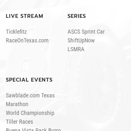
LIVE STREAM
SERIES
Ticklefitz
ASCS Sprint Car
RaceOnTexas.com
ShiftUpNow
LSMRA
SPECIAL EVENTS
Sawblade.com Texas
Marathon
World Championship
Tiller Races
Buena Vista Pack Burro