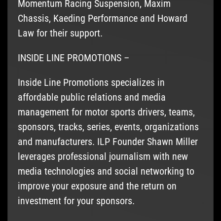
Momentum Racing Suspension, Maxim
Chassis, Kaeding Performance and Howard
Law for their support.
INSIDE LINE PROMOTIONS –
Inside Line Promotions specializes in
affordable public relations and media
management for motor sports drivers, teams,
sponsors, tracks, series, events, organizations
and manufacturers. ILP Founder Shawn Miller
leverages professional journalism with new
media technologies and social networking to
improve your exposure and the return on
investment for your sponsors.