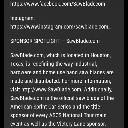
https://www.facebook.com/SawBladecom
Instagram:
https://www.instagram.com/sawblade.com_
SPONSOR SPOTLIGHT – SawBlade.com
SawBlade.com, which is located in Houston,
Texas, is redefining the way industrial,
hardware and home use band saw blades are
made and distributed. For more information,
visit http://www.SawBlade.com. Additionally,
SawBlade.com is the official saw blade of the
American Sprint Car Series and the title
sponsor of every ASCS National Tour main
event as well as the Victory Lane sponsor.