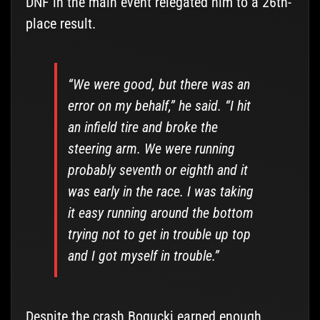
DNF in the main event relegated him to a 26th-
place result.
“We were good, but there was an
error on my behalf,” he said. “I hit
an infield tire and broke the
steering arm. We were running
probably seventh or eighth and it
was early in the race. I was taking
it easy running around the bottom
trying not to get in trouble up top
and I got myself in trouble.”
Despite the crash Bogucki earned enough