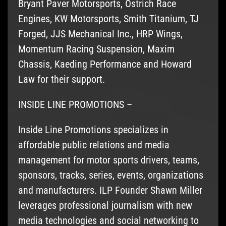
Bryant Paver Motorsports, Ostrich Race
Engines, KW Motorsports, Smith Titanium, TJ
Forged, JJS Mechanical Inc., HRP Wings,
Momentum Racing Suspension, Maxim
Chassis, Kaeding Performance and Howard
Law for their support.
INSIDE LINE PROMOTIONS –
Inside Line Promotions specializes in
affordable public relations and media
management for motor sports drivers, teams,
sponsors, tracks, series, events, organizations
and manufacturers. ILP Founder Shawn Miller
leverages professional journalism with new
media technologies and social networking to