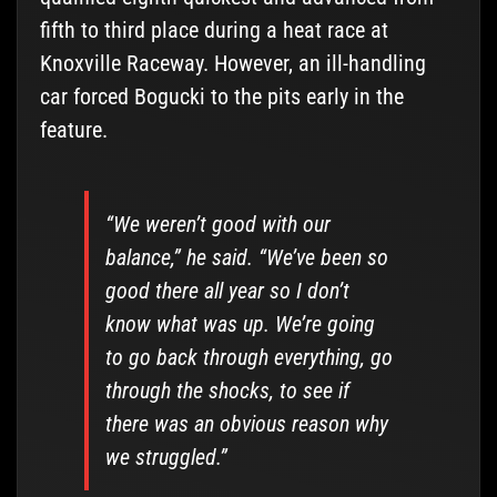
fifth to third place during a heat race at
Knoxville Raceway. However, an ill-handling
car forced Bogucki to the pits early in the
feature.
“We weren’t good with our
balance,” he said. “We’ve been so
good there all year so I don’t
know what was up. We’re going
to go back through everything, go
through the shocks, to see if
there was an obvious reason why
we struggled.”