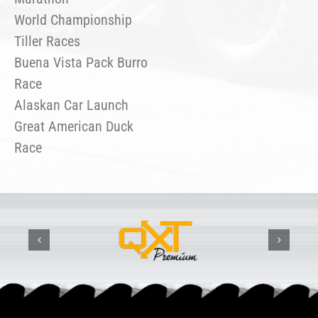
World Championship
Tiller Races
Buena Vista Pack Burro
Race
Alaskan Car Launch
Great American Duck
Race