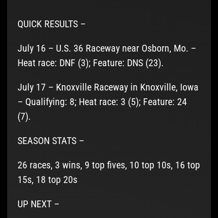
QUICK RESULTS –
July 16 – U.S. 36 Raceway near Osborn, Mo. –
Heat race: DNF (3); Feature: DNS (23).
July 17 – Knoxville Raceway in Knoxville, Iowa
– Qualifying: 8; Heat race: 3 (5); Feature: 24
(7).
SEASON STATS –
26 races, 3 wins, 9 top fives, 10 top 10s, 16 top
15s, 18 top 20s
UP NEXT –