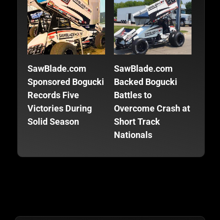
SawBlade.com
SawBlade.com
SawB
Sponsored Bogucki
Backed Bogucki
Back
Records Five
Battles to
Focu
Victories During
Overcome Crash at
Fini
Solid Season
Short Track
Seas
Nationals
Trac