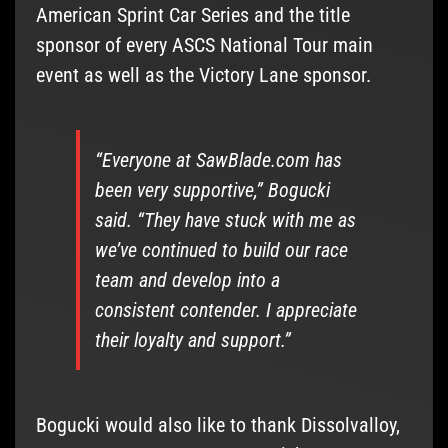
American Sprint Car Series and the title
sponsor of every ASCS National Tour main
event as well as the Victory Lane sponsor.
“Everyone at SawBlade.com has
been very supportive,” Bogucki
said. “They have stuck with me as
we’ve continued to build our race
team and develop into a
consistent contender. I appreciate
their loyalty and support.”
Bogucki would also like to thank Dissolvalloy,