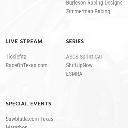
Burleson Racing Designs
Zimmerman Racing
LIVE STREAM
SERIES
Ticklefitz
ASCS Sprint Car
RaceOnTexas.com
ShiftUpNow
LSMRA
SPECIAL EVENTS
Sawblade.com Texas
Marathon