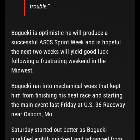
trouble.”
Bogucki is optimistic he will produce a
successful ASCS Sprint Week and is hopeful
the next two weeks will yield good luck
following a frustrating weekend in the
Midwest.
Bogucki ran into mechanical woes that kept
him from finishing his heat race and starting
the main event last Friday at U.S. 36 Raceway
near Osborn, Mo.
Saturday started out better as Bogucki
qualified eighth quickest and advanced from