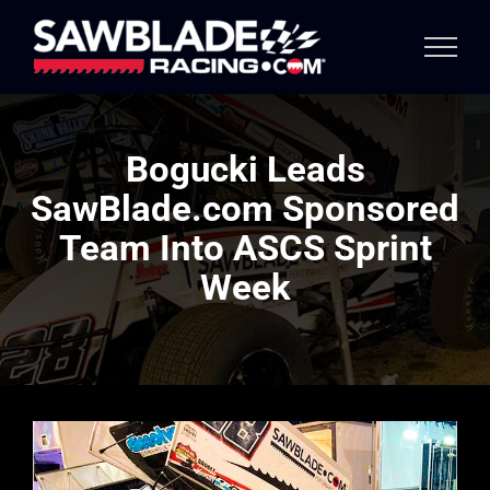
Skip
to
content
Bogucki Leads
SawBlade.com Sponsored
Team Into ASCS Sprint
Week