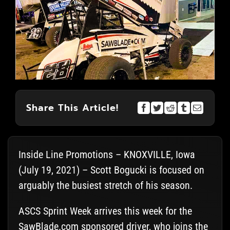
Share This Article!
Inside Line Promotions – KNOXVILLE, Iowa
(July 19, 2021) – Scott Bogucki is focused on
arguably the busiest stretch of his season.
ASCS Sprint Week arrives this week for the
SawBlade.com sponsored driver, who joins the