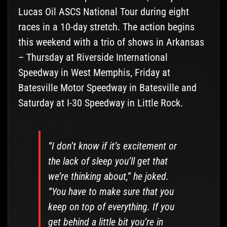
Lucas Oil ASCS National Tour during eight
races in a 10-day stretch. The action begins
this weekend with a trio of shows in Arkansas
– Thursday at Riverside International
Speedway in West Memphis, Friday at
Batesville Motor Speedway in Batesville and
Saturday at I-30 Speedway in Little Rock.
“I don’t know if it’s excitement or
the lack of sleep you’ll get that
we’re thinking about,” he joked.
“You have to make sure that you
keep on top of everything. If you
get behind a little bit you’re in