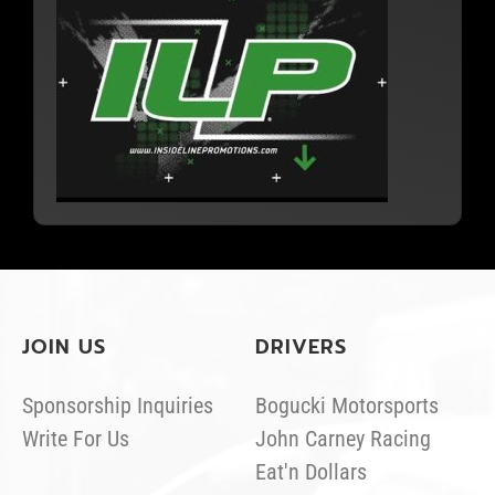
JOIN US
DRIVERS
Sponsorship Inquiries
Bogucki Motorsports
Write For Us
John Carney Racing
Eat'n Dollars