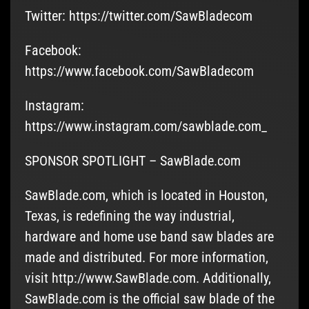
Twitter: https://twitter.com/SawBladecom
Facebook:
https://www.facebook.com/SawBladecom
Instagram:
https://www.instagram.com/sawblade.com_
SPONSOR SPOTLIGHT – SawBlade.com
SawBlade.com, which is located in Houston,
Texas, is redefining the way industrial,
hardware and home use band saw blades are
made and distributed. For more information,
visit http://www.SawBlade.com. Additionally,
SawBlade.com is the official saw blade of the