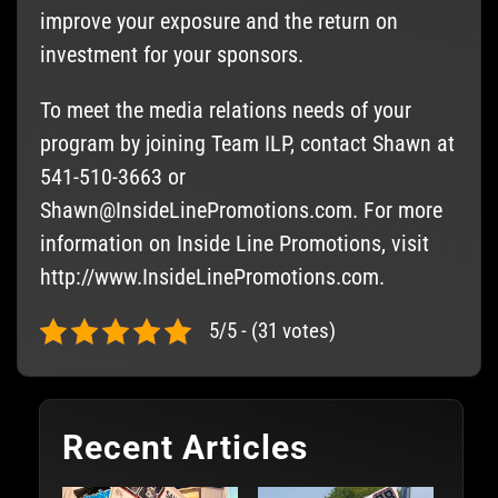
improve your exposure and the return on
investment for your sponsors.
To meet the media relations needs of your
program by joining Team ILP, contact Shawn at
541-510-3663 or
Shawn@InsideLinePromotions.com
. For more
information on Inside Line Promotions, visit
http://www.InsideLinePromotions.com.
5/5 - (31 votes)
Recent Articles