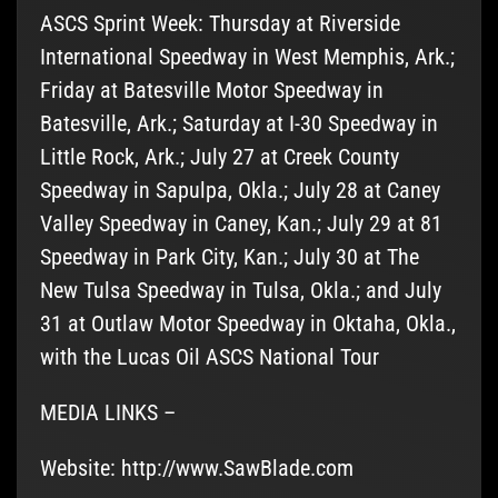
ASCS Sprint Week: Thursday at Riverside
International Speedway in West Memphis, Ark.;
Friday at Batesville Motor Speedway in
Batesville, Ark.; Saturday at I-30 Speedway in
Little Rock, Ark.; July 27 at Creek County
Speedway in Sapulpa, Okla.; July 28 at Caney
Valley Speedway in Caney, Kan.; July 29 at 81
Speedway in Park City, Kan.; July 30 at The
New Tulsa Speedway in Tulsa, Okla.; and July
31 at Outlaw Motor Speedway in Oktaha, Okla.,
with the Lucas Oil ASCS National Tour
MEDIA LINKS –
Website: http://www.SawBlade.com