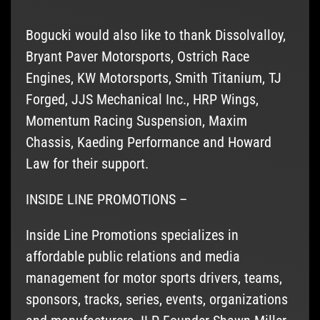
Bogucki would also like to thank Dissolvalloy,
Bryant Paver Motorsports, Ostrich Race
Engines, KW Motorsports, Smith Titanium, TJ
Forged, JJS Mechanical Inc., HRP Wings,
Momentum Racing Suspension, Maxim
Chassis, Kaeding Performance and Howard
Law for their support.
INSIDE LINE PROMOTIONS –
Inside Line Promotions specializes in
affordable public relations and media
management for motor sports drivers, teams,
sponsors, tracks, series, events, organizations