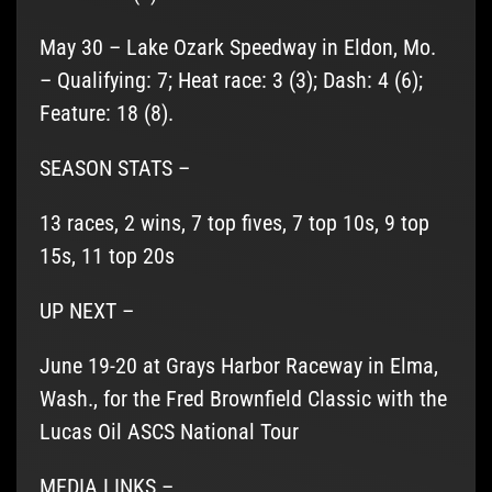
May 30 – Lake Ozark Speedway in Eldon, Mo.
– Qualifying: 7; Heat race: 3 (3); Dash: 4 (6);
Feature: 18 (8).
SEASON STATS –
13 races, 2 wins, 7 top fives, 7 top 10s, 9 top
15s, 11 top 20s
UP NEXT –
June 19-20 at Grays Harbor Raceway in Elma,
Wash., for the Fred Brownfield Classic with the
Lucas Oil ASCS National Tour
MEDIA LINKS –