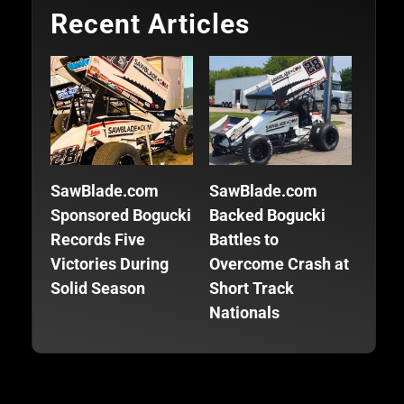
Recent Articles
SawBlade.com
SawBlade.com
SawB
Sponsored Bogucki
Backed Bogucki
Back
Records Five
Battles to
Focu
Victories During
Overcome Crash at
Fini
Solid Season
Short Track
Seas
Nationals
Trac