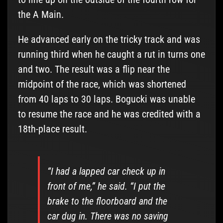
the A Main.
He advanced early on the tricky track and was
running third when he caught a rut in turns one
and two. The result was a flip near the
midpoint of the race, which was shortened
from 40 laps to 30 laps. Bogucki was unable
to resume the race and he was credited with a
18th-place result.
“I had a lapped car check up in
front of me,” he said. “I put the
brake to the floorboard and the
car dug in. There was no saving