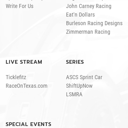
Write For Us
John Carney Racing
Eat'n Dollars
Burleson Racing Designs
Zimmerman Racing
LIVE STREAM
SERIES
Ticklefitz
ASCS Sprint Car
RaceOnTexas.com
ShiftUpNow
LSMRA
SPECIAL EVENTS