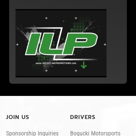
JOIN US
DRIVERS
Sponsorship Inquiries
Bogucki Motorsports