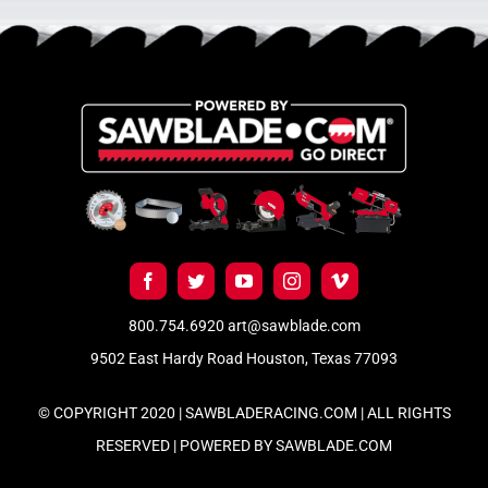
800.754.6920
art@sawblade.com
9502 East Hardy Road Houston, Texas 77093
© COPYRIGHT 2020 | SAWBLADERACING.COM | ALL RIGHTS
RESERVED | POWERED BY
SAWBLADE.COM