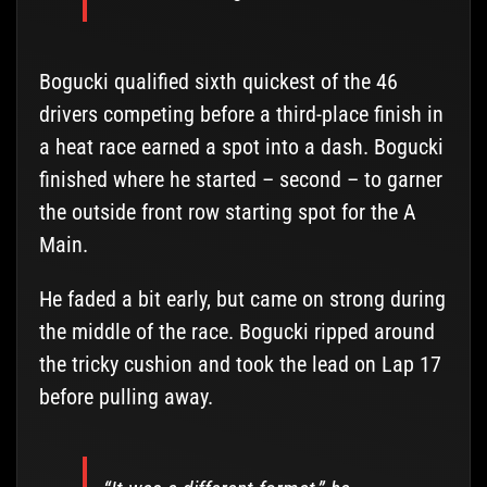
Bogucki qualified sixth quickest of the 46
drivers competing before a third-place finish in
a heat race earned a spot into a dash. Bogucki
finished where he started – second – to garner
the outside front row starting spot for the A
Main.
He faded a bit early, but came on strong during
the middle of the race. Bogucki ripped around
the tricky cushion and took the lead on Lap 17
before pulling away.