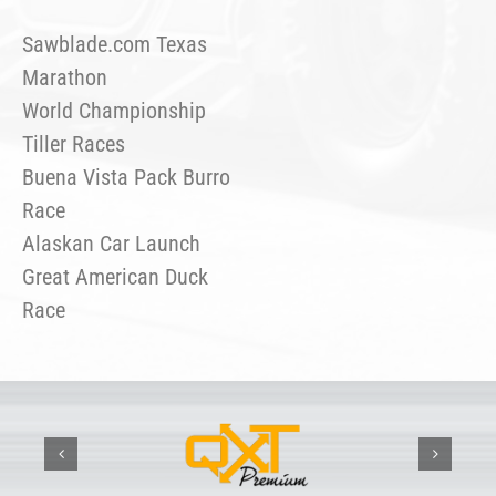
Sawblade.com Texas
Marathon
World Championship
Tiller Races
Buena Vista Pack Burro
Race
Alaskan Car Launch
Great American Duck
Race