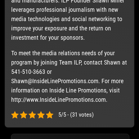
and manufacturers. ILP Founder Shawn Miller
leverages professional journalism with new
media technologies and social networking to
improve your exposure and the return on
investment for your sponsors.
To meet the media relations needs of your
program by joining Team ILP, contact Shawn at
541-510-3663 or
Shawn@InsideLinePromotions.com
. For more
information on Inside Line Promotions, visit
http://www.InsideLinePromotions.com.
5/5 - (31 votes)