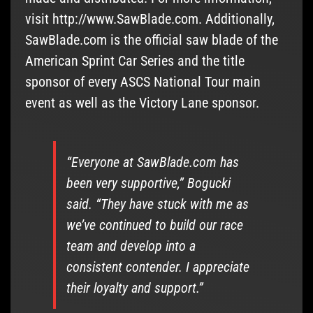
visit http://www.SawBlade.com. Additionally,
SawBlade.com is the official saw blade of the
American Sprint Car Series and the title
sponsor of every ASCS National Tour main
event as well as the Victory Lane sponsor.
“Everyone at SawBlade.com has
been very supportive,” Bogucki
said. “They have stuck with me as
we’ve continued to build our race
team and develop into a
consistent contender. I appreciate
their loyalty and support.”