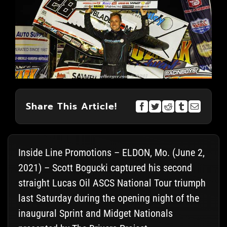
Share This Article!
Inside Line Promotions – ELDON, Mo. (June 2,
2021) – Scott Bogucki captured his second
straight Lucas Oil ASCS National Tour triumph
last Saturday during the opening night of the
inaugural Sprint and Midget Nationals