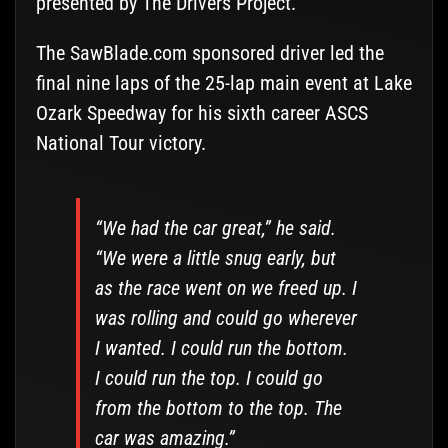
presented by The Drivers Project.
The SawBlade.com sponsored driver led the
final nine laps of the 25-lap main event at Lake
Ozark Speedway for his sixth career ASCS
National Tour victory.
“We had the car great,” he said.
“We were a little snug early, but
as the race went on we freed up. I
was rolling and could go wherever
I wanted. I could run the bottom.
I could run the top. I could go
from the bottom to the top. The
car was amazing.”