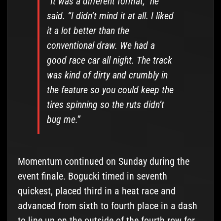
“It was a different format,” he
said. “I didn’t mind it at all. I liked
it a lot better than the
conventional draw. We had a
good race car all night. The track
was kind of dirty and crumbly in
the feature so you could keep the
tires spinning so the ruts didn’t
bug me.”
Momentum continued on Sunday during the
event finale. Bogucki timed in seventh
quickest, placed third in a heat race and
advanced from sixth to fourth place in a dash
to line up on the outside of the fourth row for