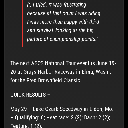
it. I tried. It was frustrating
because at that point I was riding.
I was more than happy with third
and survival, looking at the big
picture of championship points.”
The next ASCS National Tour event is June 19-
20 at Grays Harbor Raceway in Elma, Wash.,
for the Fred Brownfield Classic.
QUICK RESULTS –
May 29 – Lake Ozark Speedway in Eldon, Mo.
– Qualifying: 6; Heat race: 3 (3); Dash: 2 (2);
Feature: 1 (2).