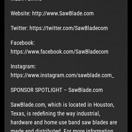
Website: http://www.SawBlade.com
Twitter: https://twitter.com/SawBladecom
Facebook:
https://www.facebook.com/SawBladecom
Instagram:
https://www.instagram.com/sawblade.com_
SPONSOR SPOTLIGHT – SawBlade.com
SawBlade.com, which is located in Houston,
Texas, is redefining the way industrial,
hardware and home use band saw blades are
made and distributed. For more information,