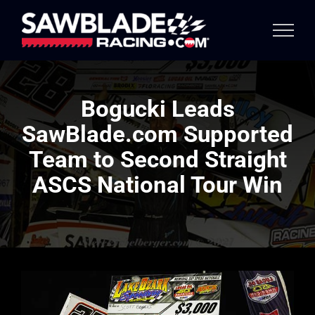
Skip
to
content
Bogucki Leads
SawBlade.com Supported
Team to Second Straight
ASCS National Tour Win