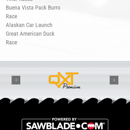
Buena Vista Pack Burro
Race
Alaskan Car Launch
Great American Duck
Race