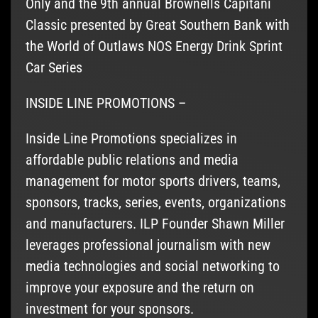
Only and the 9th annual Brownells Capitani
Classic presented by Great Southern Bank with
the World of Outlaws NOS Energy Drink Sprint
Car Series
INSIDE LINE PROMOTIONS –
Inside Line Promotions specializes in
affordable public relations and media
management for motor sports drivers, teams,
sponsors, tracks, series, events, organizations
and manufacturers. ILP Founder Shawn Miller
leverages professional journalism with new
media technologies and social networking to
improve your exposure and the return on
investment for your sponsors.