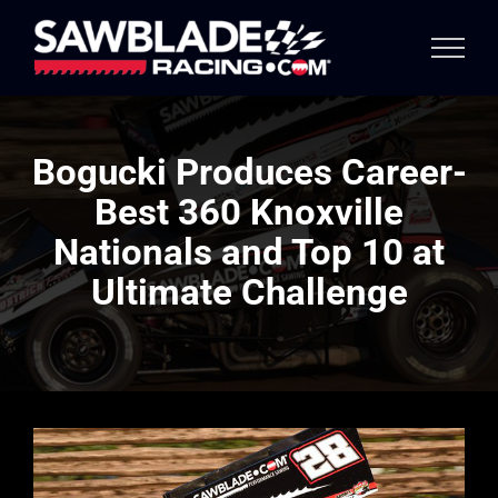
Skip
to
content
Bogucki Produces Career-
Best 360 Knoxville
Nationals and Top 10 at
Ultimate Challenge