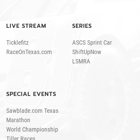
LIVE STREAM
SERIES
Ticklefitz
ASCS Sprint Car
RaceOnTexas.com
ShiftUpNow
LSMRA
SPECIAL EVENTS
Sawblade.com Texas
Marathon
World Championship
Tiller Races