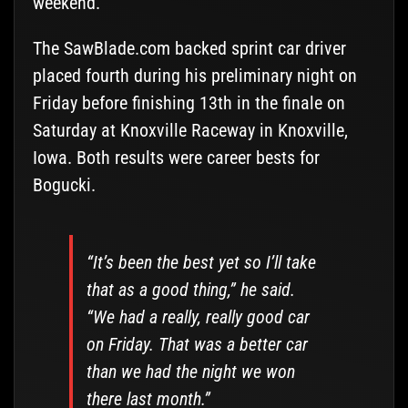
weekend.
The SawBlade.com backed sprint car driver
placed fourth during his preliminary night on
Friday before finishing 13th in the finale on
Saturday at Knoxville Raceway in Knoxville,
Iowa. Both results were career bests for
Bogucki.
“It’s been the best yet so I’ll take
that as a good thing,” he said.
“We had a really, really good car
on Friday. That was a better car
than we had the night we won
there last month.”