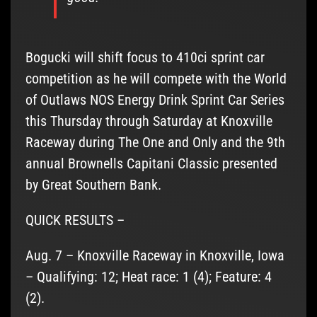
Bogucki will shift focus to 410ci sprint car
competition as he will compete with the World
of Outlaws NOS Energy Drink Sprint Car Series
this Thursday through Saturday at Knoxville
Raceway during The One and Only and the 9th
annual Brownells Capitani Classic presented
by Great Southern Bank.
QUICK RESULTS –
Aug. 7 – Knoxville Raceway in Knoxville, Iowa
– Qualifying: 12; Heat race: 1 (4); Feature: 4
(2).