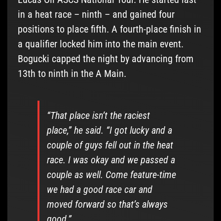
in a heat race – ninth – and gained four
positions to place fifth. A fourth-place finish in
a qualifier locked him into the main event.
Bogucki capped the night by advancing from
13th to ninth in the A Main.
“That place isn’t the raciest
place,” he said. “I got lucky and a
couple of guys fell out in the heat
race. I was okay and we passed a
couple as well. Come feature-time
we had a good race car and
moved forward so that’s always
good.”