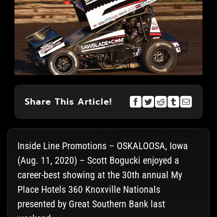
Share This Article!
Inside Line Promotions – OSKALOOSA, Iowa
(Aug. 11, 2020) – Scott Bogucki enjoyed a
career-best showing at the 30th annual My
Place Hotels 360 Knoxville Nationals
presented by Great Southern Bank last