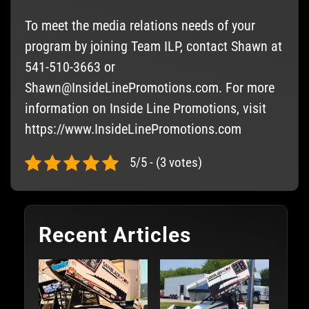
To meet the media relations needs of your
program by joining Team ILP, contact Shawn at
541-510-3663 or
Shawn@InsideLinePromotions.com
. For more
information on Inside Line Promotions, visit
https://www.InsideLinePromotions.com
5/5 - (3 votes)
Recent Articles