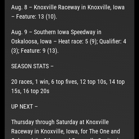
Aug. 8 – Knoxville Raceway in Knoxville, Iowa
– Feature: 13 (10).
Aug. 9 – Southern Iowa Speedway in
Oskaloosa, Iowa – Heat race: 5 (9); Qualifier: 4
(3); Feature: 9 (13).
SEASON STATS –
20 races, 1 win, 6 top fives, 12 top 10s, 14 top
15s, 16 top 20s
UP NEXT –
Thursday through Saturday at Knoxville
Raceway in Knoxville, Iowa, for The One and