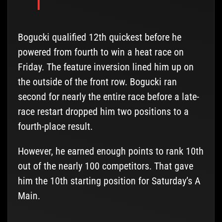
Bogucki qualified 12th quickest before he
powered from fourth to win a heat race on
Friday. The feature inversion lined him up on
the outside of the front row. Bogucki ran
second for nearly the entire race before a late-
race restart dropped him two positions to a
fourth-place result.
However, he earned enough points to rank 10th
out of the nearly 100 competitors. That gave
him the 10th starting position for Saturday’s A
Main.