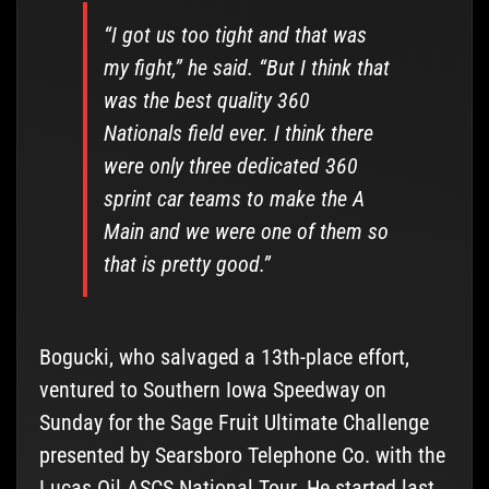
“I got us too tight and that was
my fight,” he said. “But I think that
was the best quality 360
Nationals field ever. I think there
were only three dedicated 360
sprint car teams to make the A
Main and we were one of them so
that is pretty good.”
Bogucki, who salvaged a 13th-place effort,
ventured to Southern Iowa Speedway on
Sunday for the Sage Fruit Ultimate Challenge
presented by Searsboro Telephone Co. with the
Lucas Oil ASCS National Tour. He started last