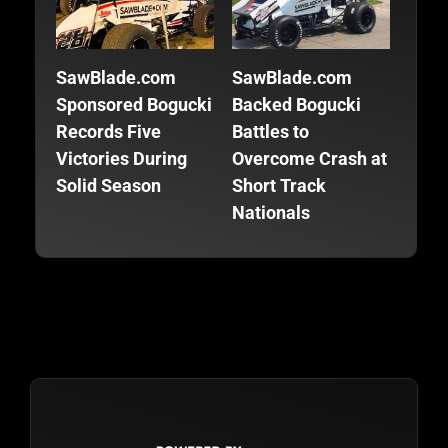
SawBlade.com
SawBlade.com
SawB
Sponsored Bogucki
Backed Bogucki
Back
Records Five
Battles to
Focu
Victories During
Overcome Crash at
Fini
Solid Season
Short Track
Seas
Nationals
Trac