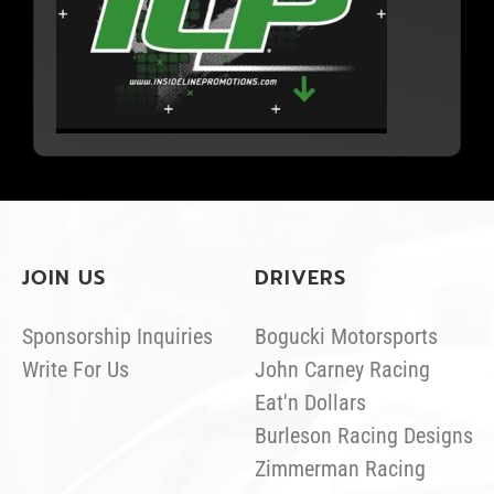
JOIN US
DRIVERS
Sponsorship Inquiries
Bogucki Motorsports
Write For Us
John Carney Racing
Eat'n Dollars
Burleson Racing Designs
Zimmerman Racing