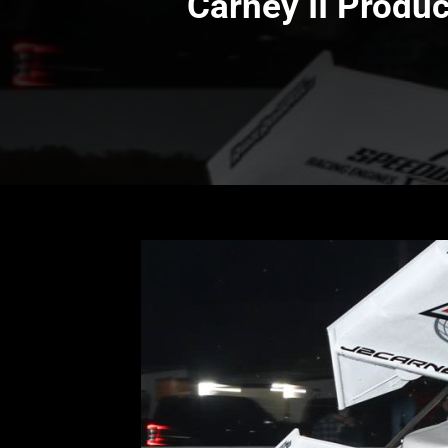
Carney II Produc