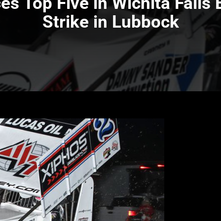
es Top Five in Wichita Falls
Strike in Lubbock