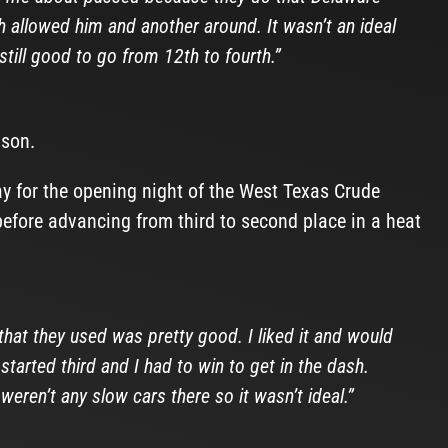
ch allowed him and another around. It wasn’t an ideal
 still good to go from 12th to fourth.”
ason.
y for the opening night of the West Texas Crude
before advancing from third to second place in a heat
 that they used was pretty good. I liked it and would
 started third and I had to win to get in the dash.
weren’t any slow cars there so it wasn’t ideal.”