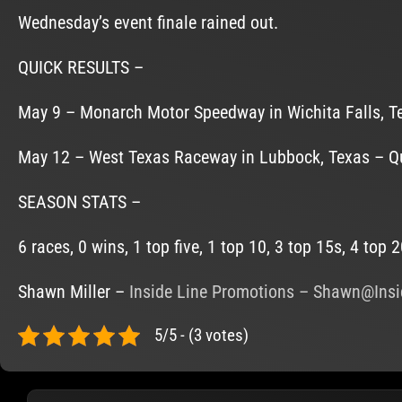
Wednesday’s event finale rained out.
QUICK RESULTS –
May 9 – Monarch Motor Speedway in Wichita Falls, Texa
May 12 – West Texas Raceway in Lubbock, Texas – Quali
SEASON STATS –
6 races, 0 wins, 1 top five, 1 top 10, 3 top 15s, 4 top 
Shawn Miller –
Inside Line Promotions
–
Shawn@Insi
5/5 - (3 votes)