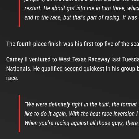
restart. He about got into me in turn three, whi
end to the race, but that’s part of racing. It was
The fourth-place finish was his first top five of the se
Carney II ventured to West Texas Raceway last Tuesda
Nationals. He qualified second quickest in his group 
race.
“We were definitely right in the hunt, the format
like to do it again. With the heat race inversion I
When you’re racing against all those guys, there 