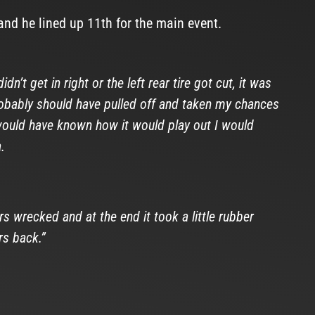
nd he lined up 11th for the main event.
n’t get in right or the left rear tire got cut, it was
probably should have pulled off and taken my chances
I would have known how it would play out I would
.
 wrecked and at the end it took a little rubber
rs back.”