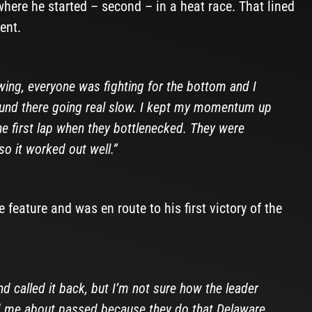
where he started – second – in a heat race. That lined
ent.
wing, everyone was fighting for the bottom and I
round there going real slow. I kept my momentum up
the first lap when they bottlenecked. They were
so it worked out well.”
 feature and was en route to his first victory of the
and called it back, but I’m not sure how the leader
ad me about passed because they do that Delaware