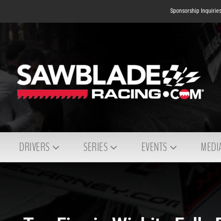
Sponsorship Inquirie
DRIVERS
SERIES
EVENTS
MEDI