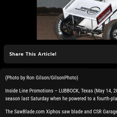
Share This Article!
(Photo by Ron Gilson/GilsonPhoto)
Inside Line Promotions – LUBBOCK, Texas (May 14, 202
season last Saturday when he powered to a fourth-plac
The SawBlade.com Xiphos saw blade and CSR Garage 