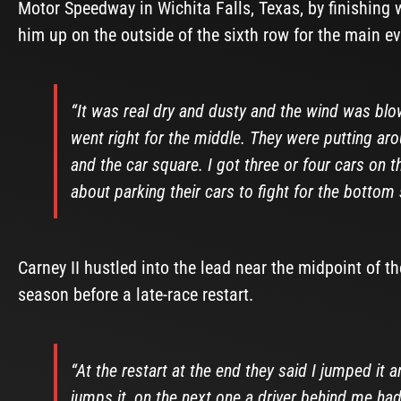
Motor Speedway in Wichita Falls, Texas, by finishing 
him up on the outside of the sixth row for the main ev
“It was real dry and dusty and the wind was blo
went right for the middle. They were putting a
and the car square. I got three or four cars on 
about parking their cars to fight for the bottom 
Carney II hustled into the lead near the midpoint of the
season before a late-race restart.
“At the restart at the end they said I jumped it 
jumps it, on the next one a driver behind me h