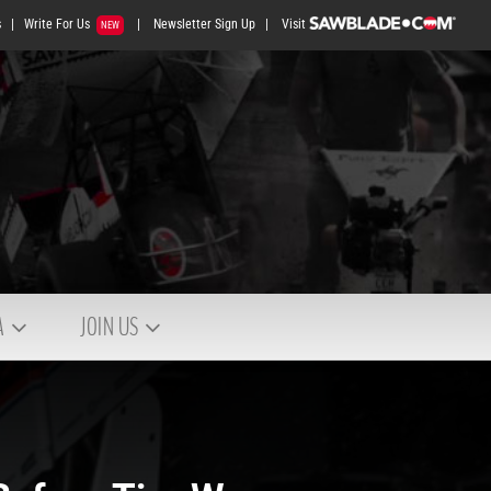
s
|
Write For Us
|
Newsletter Sign Up
|
Visit
NEW
A
JOIN US