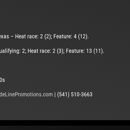
s – Heat race: 2 (2); Feature: 4 (12).
fying: 2; Heat race: 2 (3); Feature: 13 (11).
20s
deLinePromotions.com
| (541) 510-3663