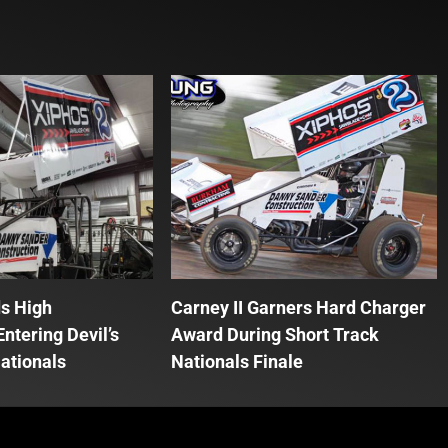
ds High
Carney II Garners Hard Charger
ntering Devil’s
Award During Short Track
ationals
Nationals Finale