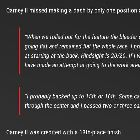
Carney II missed making a dash by only one position a
“When we rolled out for the feature the bleeder did
going flat and remained flat the whole race. I 
at starting at the back. Hindsight is 20/20. If 
have made an attempt at going to the work area
“I probably backed up to 15th or 16th. Some cars
through the center and I passed two or three ca
Carney II was credited with a 13th-place finish.