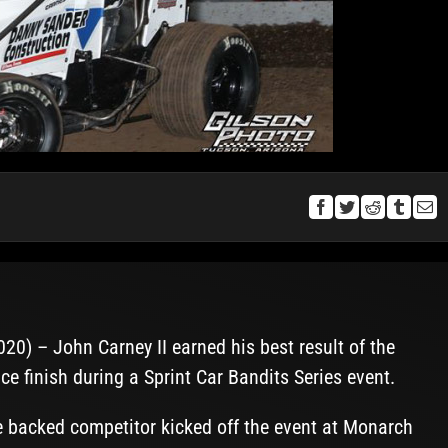
0) – John Carney II earned his best result of the
e finish during a Sprint Car Bandits Series event.
backed competitor kicked off the event at Monarch