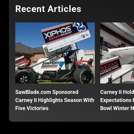
Recent Articles
SawBlade.com Sponsored
Carney II Hol
Carney II Highlights Season With
Expectations E
Five Victories
Bowl Winter N