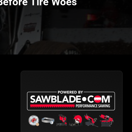
 Before Tire Woes