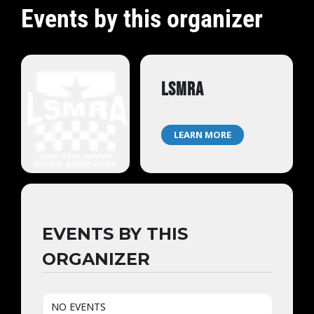
Events by this organizer
LSMRA
LEARN MORE
EVENTS BY THIS
ORGANIZER
NO EVENTS