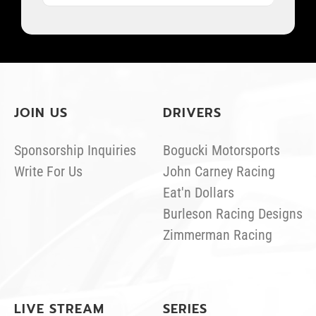
JOIN US
DRIVERS
Sponsorship Inquiries
Bogucki Motorsports
Write For Us
John Carney Racing
Eat'n Dollars
Burleson Racing Designs
Zimmerman Racing
LIVE STREAM
SERIES