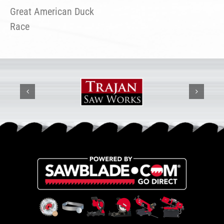
Great American Duck
Race