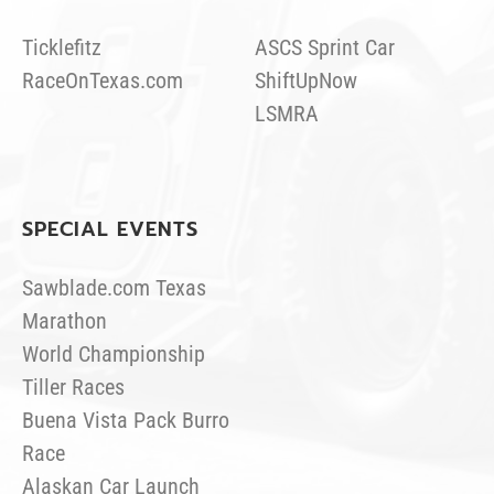
Ticklefitz
ASCS Sprint Car
RaceOnTexas.com
ShiftUpNow
LSMRA
SPECIAL EVENTS
Sawblade.com Texas
Marathon
World Championship
Tiller Races
Buena Vista Pack Burro
Race
Alaskan Car Launch