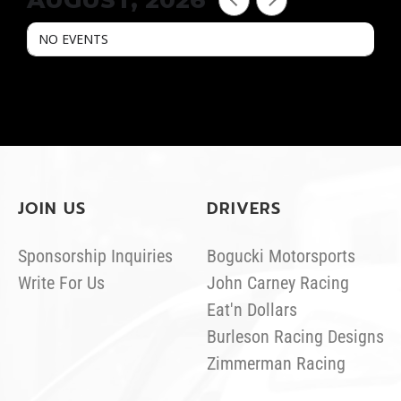
AUGUST, 2026
NO EVENTS
JOIN US
DRIVERS
Sponsorship Inquiries
Bogucki Motorsports
Write For Us
John Carney Racing
Eat'n Dollars
Burleson Racing Designs
Zimmerman Racing