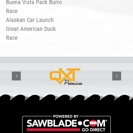
Buena Vista Pack Burro
Race
Alaskan Car Launch
Great American Duck
Race