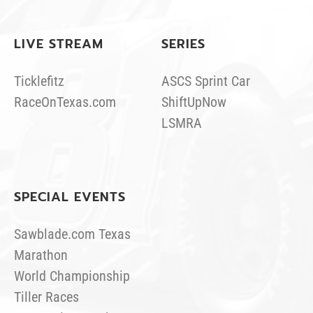
LIVE STREAM
SERIES
Ticklefitz
ASCS Sprint Car
RaceOnTexas.com
ShiftUpNow
LSMRA
SPECIAL EVENTS
Sawblade.com Texas
Marathon
World Championship
Tiller Races